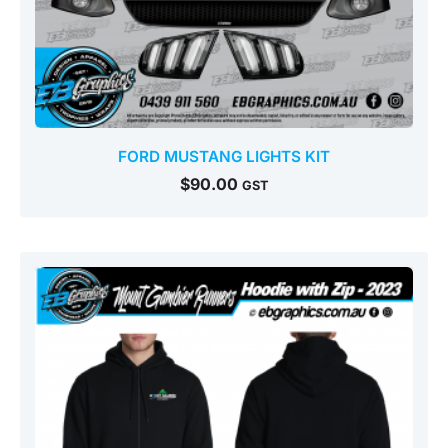
FORD MUSTANG LIGHTS KIT
$
90.00
GST