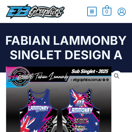
Main
0
Menu
FABIAN LAMMONBY
SINGLET DESIGN A