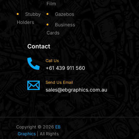
Film
Stubby
Gazebos
Holders
Business
Cards
Contact
Call Us
+61 439 911 560
Send Us Email
sales@ebgraphics.com.au
Copyright © 2026
EB
Graphics
| All Rights