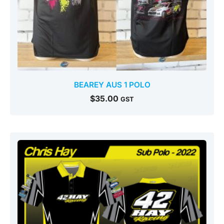
BEAREY AUS 1 POLO
$
35.00
GST