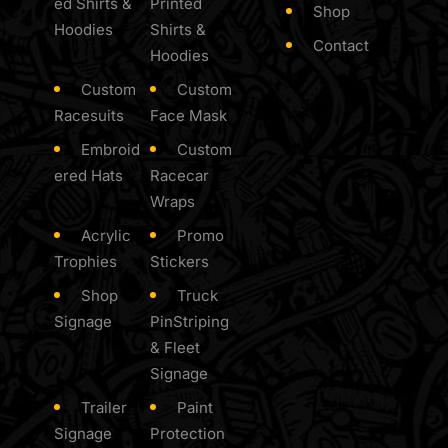
ed Shirts &
Printed
Shop
Hoodies
Shirts &
Contact
Hoodies
Custom
Custom
Racesuits
Face Mask
Embroid
Custom
ered Hats
Racecar
Wraps
Acrylic
Promo
Trophies
Stickers
Shop
Truck
Signage
PinStriping
& Fleet
Signage
Trailer
Paint
Signage
Protection