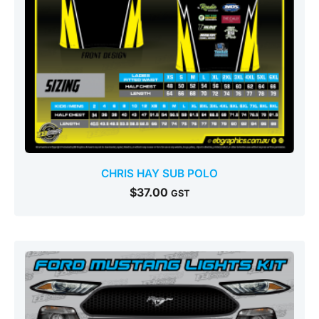
CHRIS HAY SUB POLO
$
37.00
GST