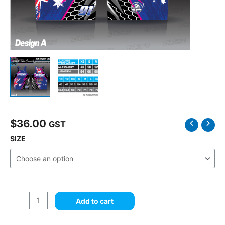
$
36.00
Fabian
GST
Lammonby
SIZE
Singlet
Design
A
quantity
Add to cart