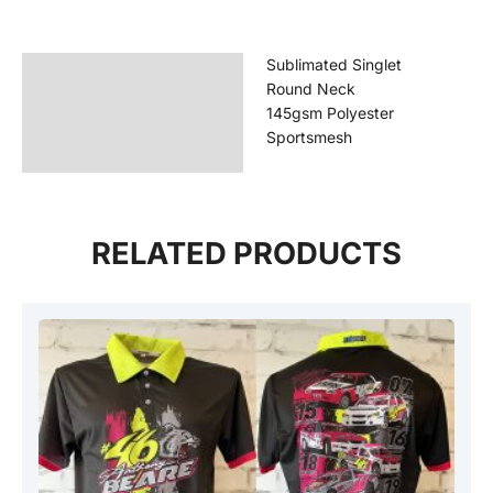
Sublimated Singlet
Description
Round Neck
Additional information
145gsm Polyester
Sportsmesh
Reviews (0)
RELATED PRODUCTS