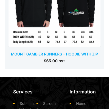
MOUNT GAMBIER RUNNERS – HOODIE WITH ZIP
$
65.00
GST
Services
Information
Sublimat
Screen
Home