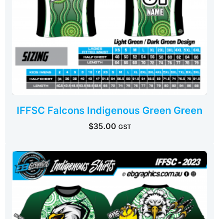
IFFSC Falcons Indigenous Green Green
$
35.00
GST