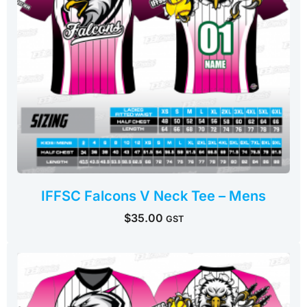
IFFSC Falcons V Neck Tee – Mens
$
35.00
GST