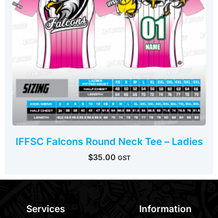
IFFSC Falcons Round Neck Tee – Ladies
$
35.00
GST
Services
Information