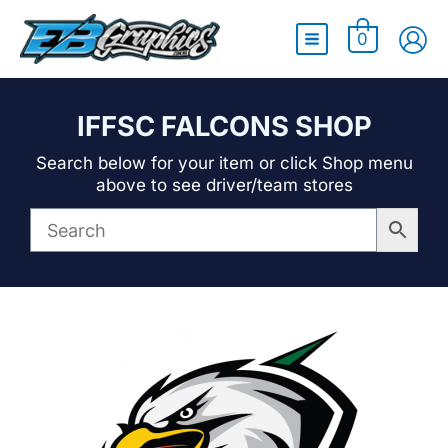
Main
0
Menu
IFFSC FALCONS SHOP
Search below for your item or click Shop menu
above to see driver/team stores