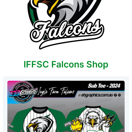
IFFSC Falcons Shop