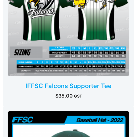
IFFSC Falcons Supporter Tee
$
35.00
GST