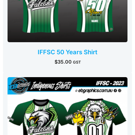
IFFSC 50 Years Shirt
$
35.00
GST