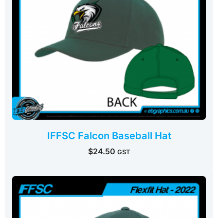
IFFSC Falcon Baseball Hat
$
24.50
GST