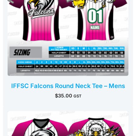
IFFSC Falcons Round Neck Tee – Mens
$
35.00
GST