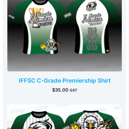
IFFSC C-Grade Premiership Shirt
$
35.00
GST