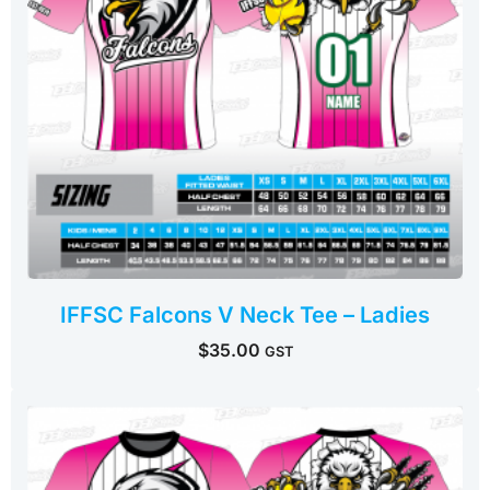
IFFSC Falcons V Neck Tee – Ladies
$
35.00
GST