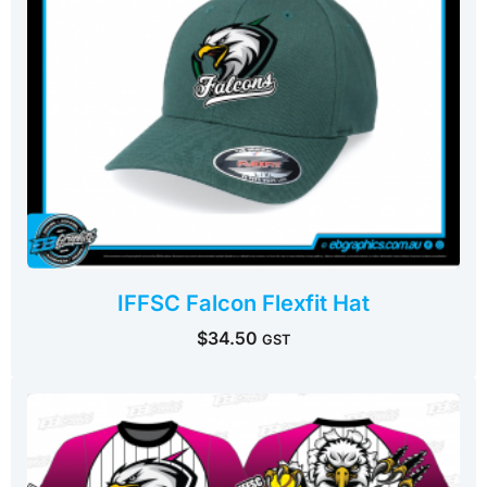
IFFSC Falcon Flexfit Hat
$
34.50
GST