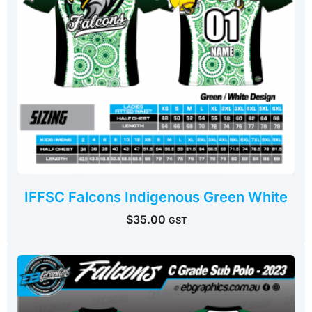
IFFSC Falcons Indigenous Green White
$
35.00
GST