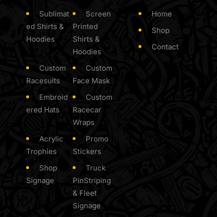
Sublimat
Screen
Home
ed Shirts &
Printed
Shop
Hoodies
Shirts &
Contact
Hoodies
Custom
Custom
Racesuits
Face Mask
Embroid
Custom
ered Hats
Racecar
Wraps
Acrylic
Promo
Trophies
Stickers
Shop
Truck
Signage
PinStriping
& Fleet
Signage