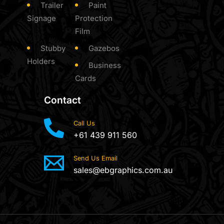
Trailer
Paint
Signage
Protection
Film
Stubby
Gazebos
Holders
Business
Cards
Contact
Call Us
+61 439 911 560
Send Us Email
sales@ebgraphics.com.au