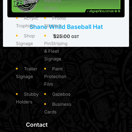
ered Hats
Racecar
Wraps
Acrylic
Promo
Trophies
Stickers
Shane Whild Baseball Hat
Shop
Truck
$
25.00
GST
Signage
PinStriping
& Fleet
Signage
Trailer
Paint
Signage
Protection
Film
Stubby
Gazebos
Holders
Business
Cards
Contact