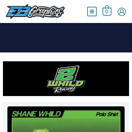
Main
0
Menu