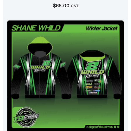
$
65.00
GST