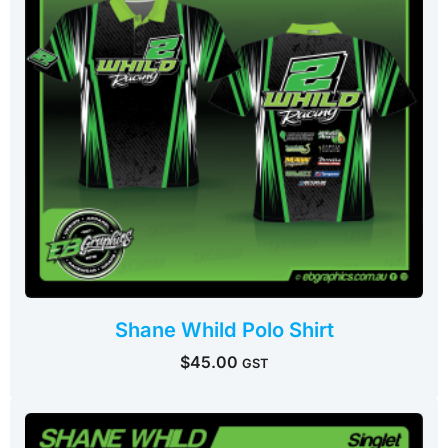
Shane Whild Polo Shirt
$
45.00
GST