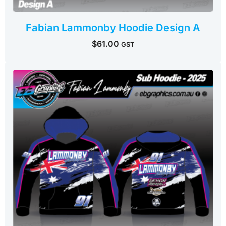
Fabian Lammonby Hoodie Design A
$
61.00
GST