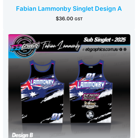
Fabian Lammonby Singlet Design A
$
36.00
GST