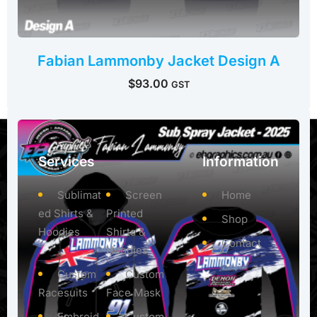
Fabian Lammonby Jacket Design A
$
93.00
GST
Services
Information
Sublimat
Screen
Home
ed Shirts &
Printed
Shop
Hoodies
Shirts &
Contact
Hoodies
Custom
Custom
Racesuits
Face Mask
Embroid
Custom