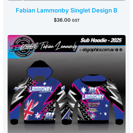
Fabian Lammonby Singlet Design B
$
36.00
GST