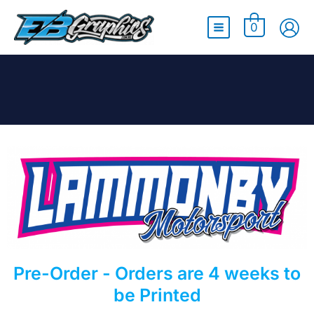
Main
0
Menu
Pre-Order - Orders are 4 weeks to
be Printed