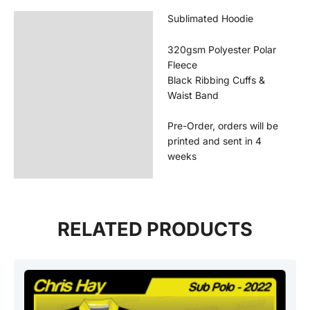
Sublimated Hoodie
Description
Additional information
320gsm Polyester Polar
Fleece
Reviews (0)
Black Ribbing Cuffs &
Waist Band
Pre-Order, orders will be
printed and sent in 4
weeks
RELATED PRODUCTS