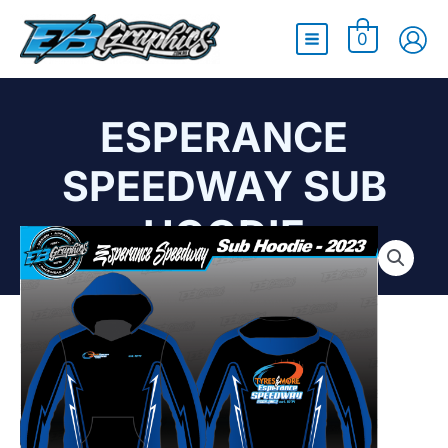
Main
0
Menu
ESPERANCE
SPEEDWAY SUB
HOODIE