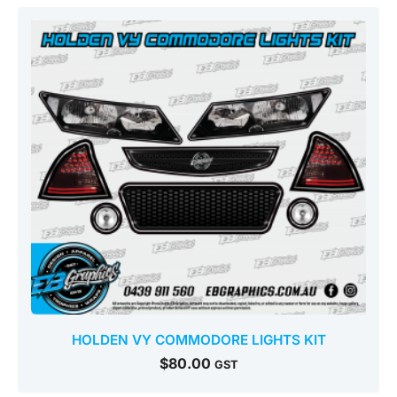
HOLDEN VY COMMODORE LIGHTS KIT
$
80.00
GST