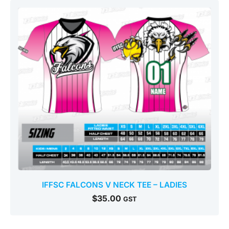
IFFSC FALCONS V NECK TEE – LADIES
$
35.00
GST