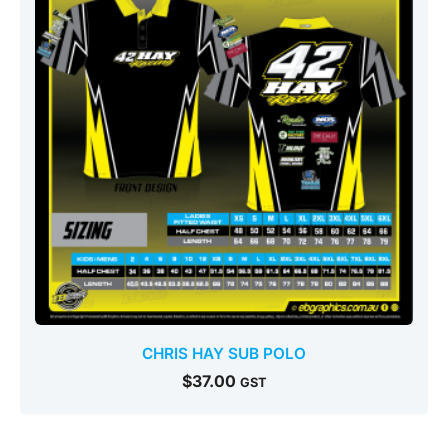
CHRIS HAY SUB POLO
$
37.00
GST