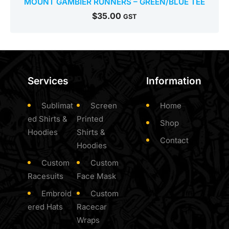
MOUNT GAMBIER RUNNERS – GREEN/BLUE TEE
$
35.00
GST
Services
Information
Sublimat
Screen
Home
ed Shirts &
Printed
Shop
Hoodies
Shirts &
Contact
Hoodies
Custom
Custom
Racesuits
Face Mask
Embroid
Custom
ered Hats
Racecar
Wraps