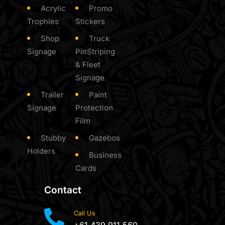
Acrylic
Promo
Trophies
Stickers
Shop
Truck
Signage
PinStriping
& Fleet
Signage
Trailer
Paint
Signage
Protection
Film
Stubby
Gazebos
Holders
Business
Cards
Contact
Call Us
+61 439 911 560