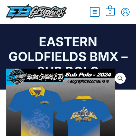
Main
0
Menu
EASTERN
GOLDFIELDS BMX –
SUB POLO