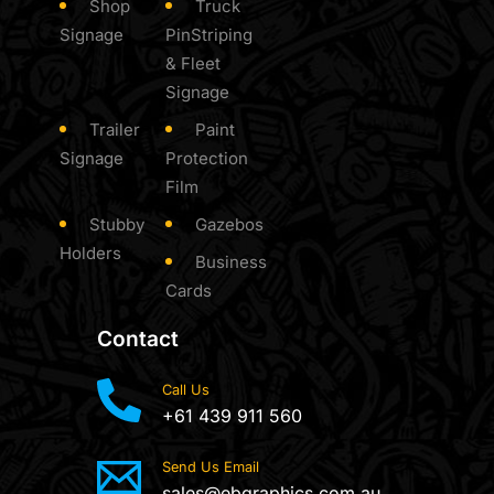
Shop
Truck
Signage
PinStriping
& Fleet
Signage
Trailer
Paint
Signage
Protection
Film
Stubby
Gazebos
Holders
Business
Cards
Contact
Call Us
+61 439 911 560
Send Us Email
sales@ebgraphics.com.au