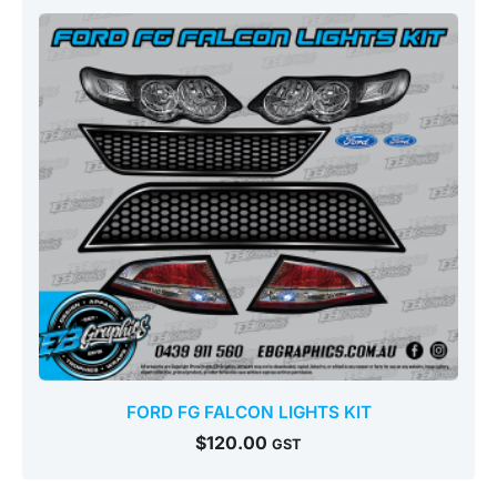
FORD FG FALCON LIGHTS KIT
$
120.00
GST