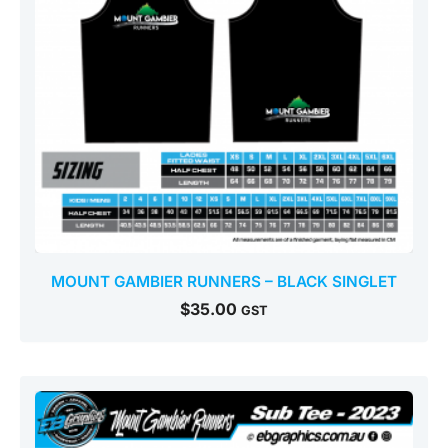
MOUNT GAMBIER RUNNERS – BLACK SINGLET
$
35.00
GST