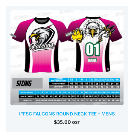
IFFSC FALCONS ROUND NECK TEE – MENS
$
35.00
GST