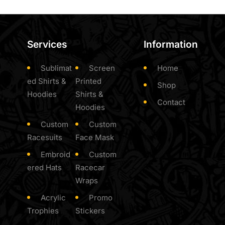
Services
Information
Sublimat
Screen
Home
ed Shirts &
Printed
Shop
Hoodies
Shirts &
Contact
Hoodies
Custom
Custom
Racesuits
Face Mask
Embroid
Custom
ered Hats
Racecar
Wraps
Acrylic
Promo
Trophies
Stickers