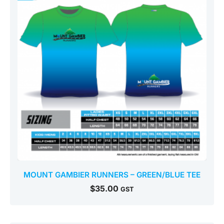
MOUNT GAMBIER RUNNERS – GREEN/BLUE TEE
$
35.00
GST