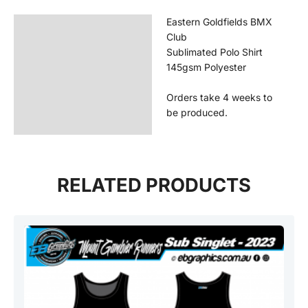
Eastern Goldfields BMX
Description
Club
Additional information
Sublimated Polo Shirt
145gsm Polyester
Reviews (0)
Orders take 4 weeks to
be produced.
RELATED PRODUCTS