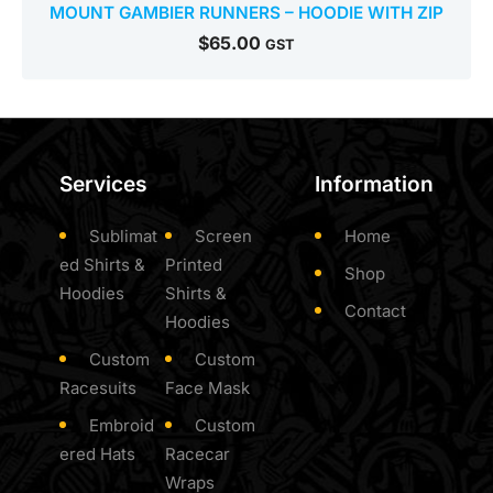
MOUNT GAMBIER RUNNERS – HOODIE WITH ZIP
$
65.00
GST
Services
Information
Sublimat
Screen
Home
ed Shirts &
Printed
Shop
Hoodies
Shirts &
Contact
Hoodies
Custom
Custom
Racesuits
Face Mask
Embroid
Custom
ered Hats
Racecar
Wraps