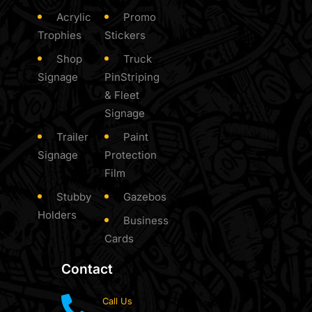
Acrylic
Promo
Trophies
Stickers
Shop
Truck
Signage
PinStriping
& Fleet
Signage
Trailer
Paint
Signage
Protection
Film
Stubby
Gazebos
Holders
Business
Cards
Contact
Call Us