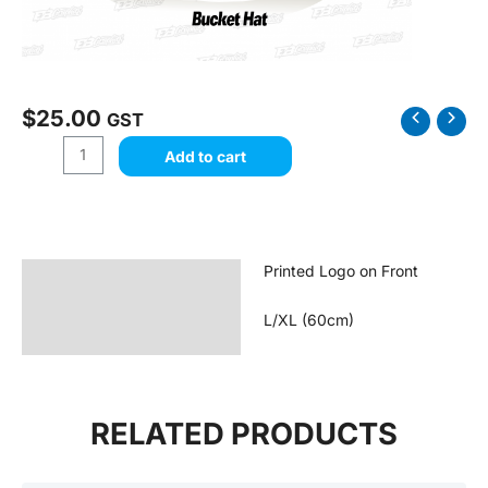
$
25.00
Desert
GST
Dirt
Add to cart
Kart
-
Bucket
Hat
quantity
Printed Logo on Front
Description
Reviews (0)
L/XL (60cm)
RELATED PRODUCTS