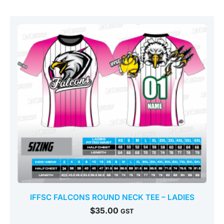
IFFSC FALCONS ROUND NECK TEE – LADIES
$
35.00
GST