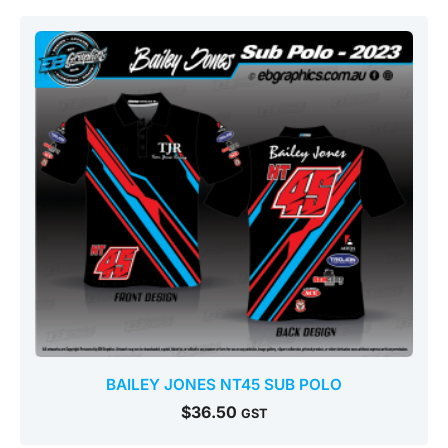
BAILEY JONES NT45 SUB POLO
$
36.50
GST