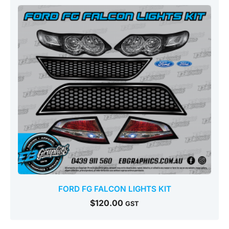
FORD FG FALCON LIGHTS KIT
$
120.00
GST