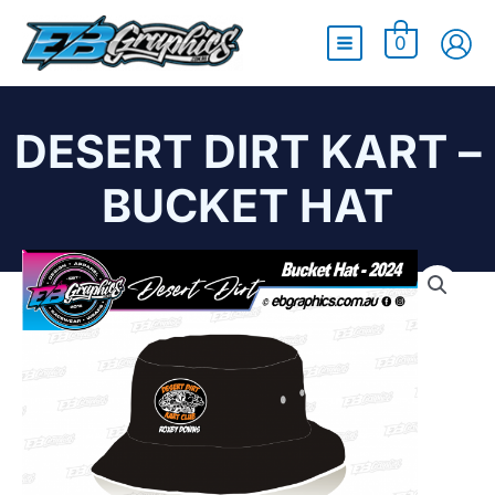
Main
0
Menu
DESERT DIRT KART –
BUCKET HAT