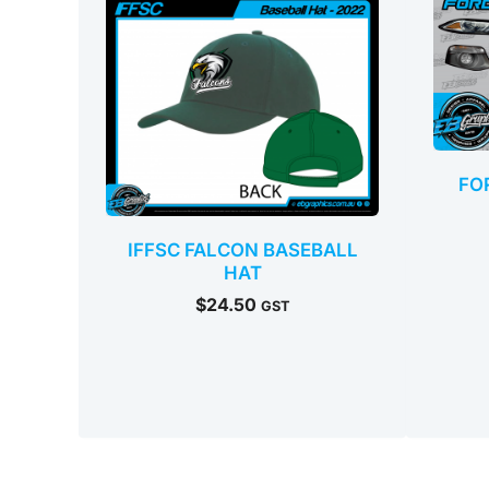
FO
IFFSC FALCON BASEBALL
HAT
$
24.50
GST