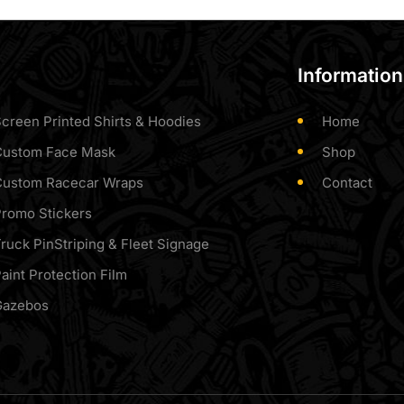
Information
creen Printed Shirts & Hoodies
Home
Custom Face Mask
Shop
Custom Racecar Wraps
Contact
romo Stickers
ruck PinStriping & Fleet Signage
aint Protection Film
Gazebos