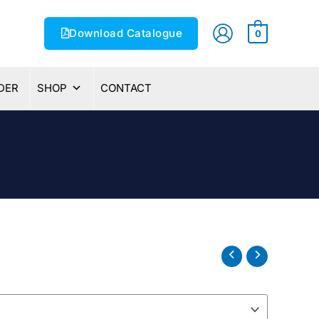
Download Catalogue
0
DER
SHOP
CONTACT