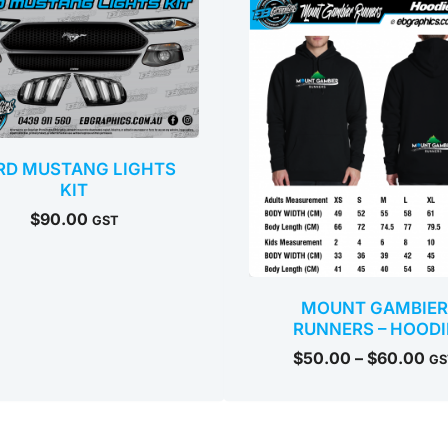
$5
th
$6
RD MUSTANG LIGHTS
KIT
$
90.00
GST
MOUNT GAMBIER
RUNNERS – HOODI
$
50.00
–
$
60.00
GS