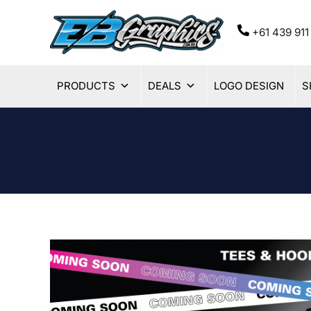
+61 439 9
PRODUCTS
DEALS
LOGO DESIGN
S