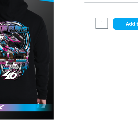
Add t