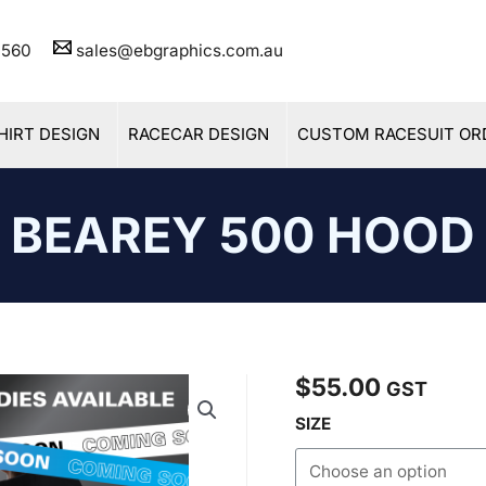
11 560
sales@ebgraphics.com.au
HIRT DESIGN
RACECAR DESIGN
CUSTOM RACESUIT OR
BEAREY 500 HOOD
$
55.00
Bearey
GST
500
SIZE
Hood
quantity