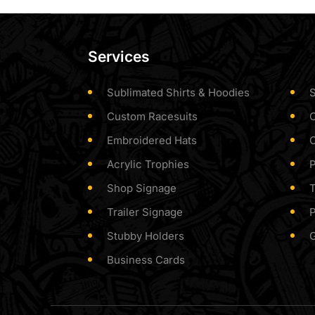
Services
Sublimated Shirts & Hoodies
S
Custom Racesuits
Embroidered Hats
Acrylic Trophies
P
Shop Signage
T
Trailer Signage
P
Stubby Holders
Business Cards