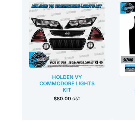
HOLDEN VY
COMMODORE LIGHTS
KIT
$
80.00
GST