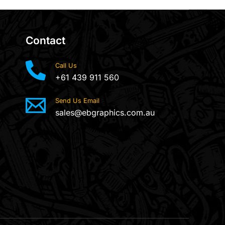
Contact
Call Us
+61 439 911 560
Send Us Email
sales@ebgraphics.com.au