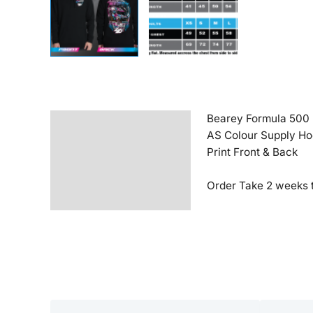
Bearey Formula 500
Description
AS Colour Supply H
Additional information
Print Front & Back
Reviews (0)
Order Take 2 weeks t