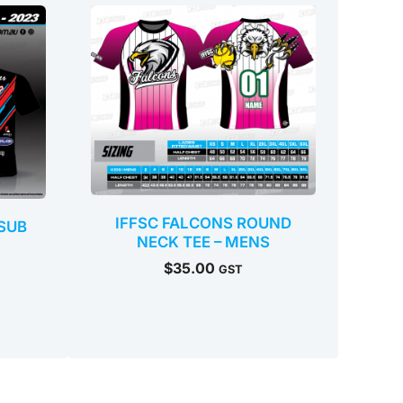
IFFSC FALCONS ROUND
SUB
NECK TEE – MENS
$
35.00
GST