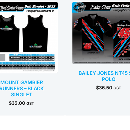
BAILEY JONES NT45 
POLO
MOUNT GAMBIER
$
36.50
RUNNERS – BLACK
GST
SINGLET
$
35.00
GST