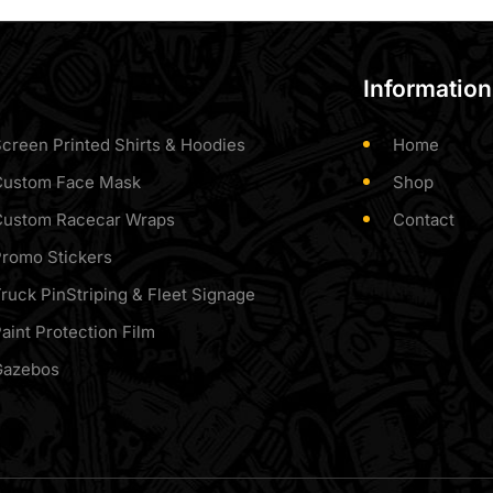
Information
creen Printed Shirts & Hoodies
Home
Custom Face Mask
Shop
Custom Racecar Wraps
Contact
romo Stickers
ruck PinStriping & Fleet Signage
aint Protection Film
Gazebos