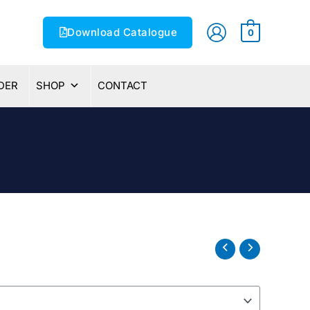
Download Catalogue
0
DER
SHOP
CONTACT