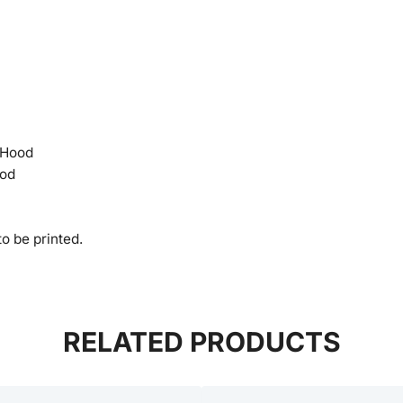
 Hood
ood
o be printed.
RELATED PRODUCTS