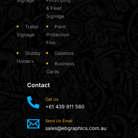
Signage
PinStriping
& Fleet
Signage
Trailer
Paint
Signage
Protection
Film
Stubby
Gazebos
Holders
Business
Cards
Contact
Call Us
+61 439 911 560
Send Us Email
sales@ebgraphics.com.au