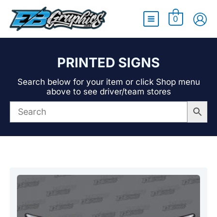
Main
0
Menu
PRINTED SIGNS
Search below for your item or click Shop menu
above to see driver/team stores
Showing the single result