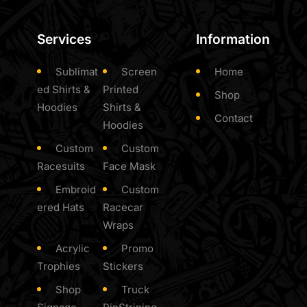
Services
Information
Sublimat
Screen
Home
ed Shirts &
Printed
Shop
Hoodies
Shirts &
Contact
Hoodies
Custom
Custom
Racesuits
Face Mask
Embroid
Custom
ered Hats
Racecar
Wraps
Acrylic
Promo
Trophies
Stickers
Shop
Truck