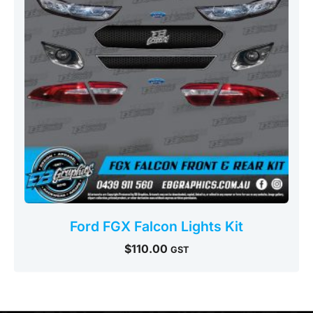
Ford FGX Falcon Lights Kit
$
110.00
GST