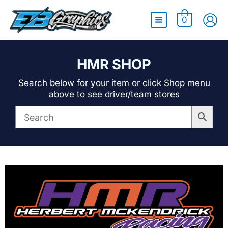
Main
0
Menu
HMR SHOP
Search below for your item or click Shop menu
above to see driver/team stores