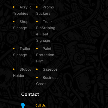
Acrylic
Promo
Trophies
Stickers
Shop
Truck
Signage
PinStriping
& Fleet
Signage
Trailer
Paint
Signage
Protection
Film
Stubby
Gazebos
Holders
Business
Cards
Contact
Call Us