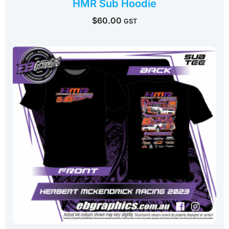
HMR Sub Hoodie
$
60.00
GST