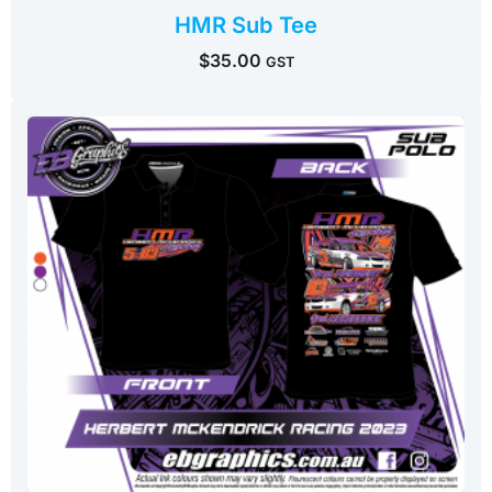
HMR Sub Tee
$
35.00
GST