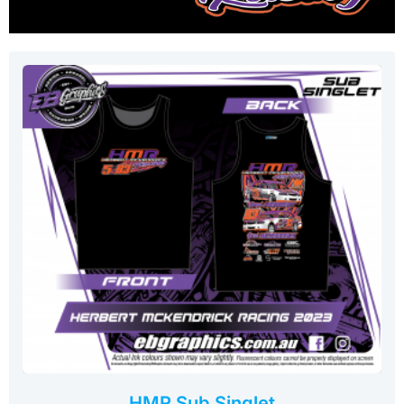
HMR Sub Singlet