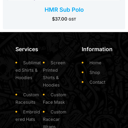
HMR Sub Polo
$
37.00
GST
Services
Information
Sublimat
Screen
Home
ed Shirts &
Printed
Shop
Hoodies
Shirts &
Contact
Hoodies
Custom
Custom
Racesuits
Face Mask
Embroid
Custom
ered Hats
Racecar
Wraps