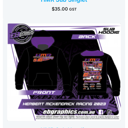
$
35.00
GST